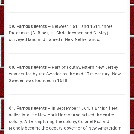
59. Famous events –
Between 1611 and 1614, three
Dutchman (A. Block, H. Christiaensen and C. Mey)
surveyed land and named it New Netherlands.
60. Famous events –
Part of southwestern New Jersey
was settled by the Swedes by the mid-17th century. New
Sweden was founded in 1638.
61. Famous events
– in September 1664, a British fleet
sailed into the New York Harbor and seized the entire
colony. After capturing the colony, Colonel Richard
Nichols became the deputy-governor of New Amsterdam.