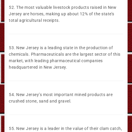
52. The most valuable livestock products raised in New
Jersey are horses, making up about 12% of the state’s
total agricultural receipts.
53. New Jersey is a leading state in the production of
chemicals. Pharmaceuticals are the largest sector of this
market, with leading pharmaceutical companies
headquartered in New Jersey.
54. New Jersey’s most important mined products are
crushed stone, sand and gravel.
55. New Jersey is a leader in the value of their clam catch,