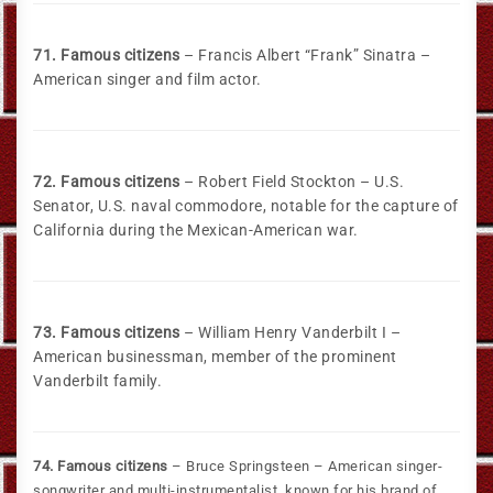
71. Famous citizens
– Francis Albert “Frank” Sinatra –
American singer and film actor.
72. Famous citizens
– Robert Field Stockton – U.S.
Senator, U.S. naval commodore, notable for the capture of
California during the Mexican-American war.
73. Famous citizens
– William Henry Vanderbilt I –
American businessman, member of the prominent
Vanderbilt family.
74. Famous citizens
– Bruce Springsteen – American singer-
songwriter and multi-instrumentalist, known for his brand of