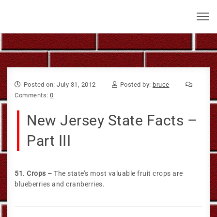
Skip to content
Bruce Larkin
Toggl
navig
Posted on: July 31, 2012
Posted by:
bruce
Comments:
0
New Jersey State Facts –
Part III
51. Crops –
The state’s most valuable fruit crops are
blueberries and cranberries.