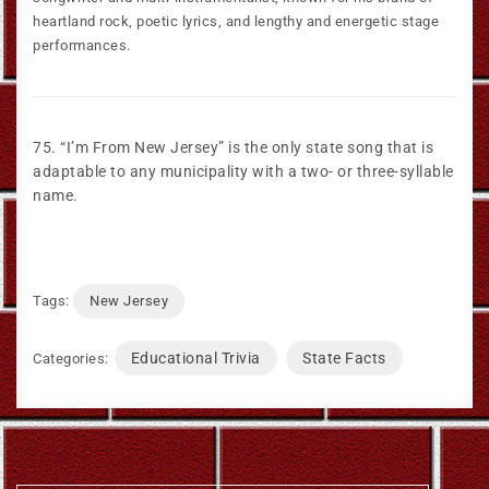
heartland rock, poetic lyrics, and lengthy and energetic stage
performances.
75. “I’m From New Jersey” is the only state song that is
adaptable to any municipality with a two- or three-syllable
name.
Tags:
New Jersey
Educational Trivia
State Facts
Categories: