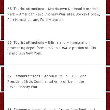
65. Tourist attractions
– Morristown National Historical
Park – American Revolutionary War sites: Jockey Hollow,
Fort Nonsense, and Ford Mansion.
66. Tourist attractions
– Ellis Island – Immigration
processing depot from 1892 to 1954. A portion of Ellis
Island is in New York.
67. Famous citizens
– Aaron Burr, Jr. – U.S. Vice
President (3rd), Continental Army officer in the
Revolutionary War.
68. Famous citizens
– Stephen Grover Cleveland – U.S.