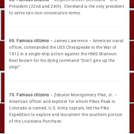
President (22nd and 24th). Cleveland is the only president
to serve two non-consecutive terms.
69. Famous citizens
– James Lawrence – American naval
officer, commanded the USS Chesapeake in the War of
1812 in a single-ship action against the HMS Shannon.
Best known for his dying command “Don’t give up the
ship!”
70. Famous citizens
– Zebulon Montgomery Pike, Jr. –
American officer and explorer for whom Pikes Peak in
Colorado is named, U.S. Army captain, led the Pike
Expedition to explore and document the southern portion
of the Louisiana Purchase.