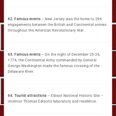
62. Famous events
– New Jersey was the home to 296
engagements between the British and Continental armies
throughout the American Revolutionary War.
63. Famous events
– On the night of December 25-26,
1776, the Continental Army commanded by General
George Washington made the famous crossing of the
Delaware River.
64. Tourist attractions
– Edison National Historic Site –
Inventor Thomas Edison’s laboratory and residence.