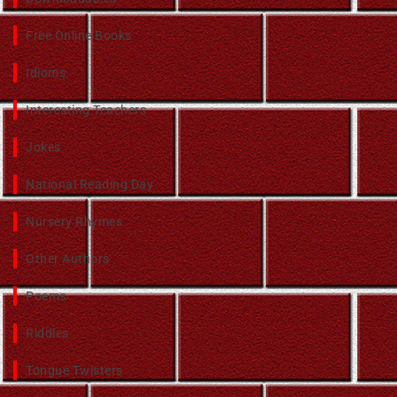
Free Online Books
Idioms
Interesting Teachers
Jokes
National Reading Day
Nursery Rhymes
Other Authors
Poems
Riddles
Tongue Twisters