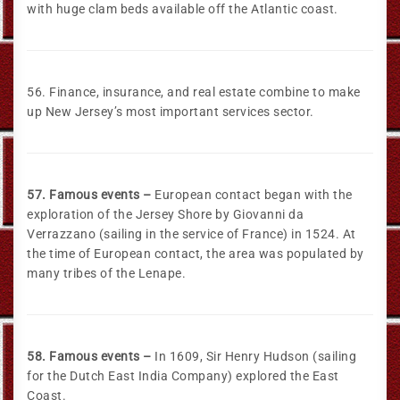
with huge clam beds available off the Atlantic coast.
56. Finance, insurance, and real estate combine to make
up New Jersey’s most important services sector.
57. Famous events –
European contact began with the
exploration of the Jersey Shore by Giovanni da
Verrazzano (sailing in the service of France) in 1524. At
the time of European contact, the area was populated by
many tribes of the Lenape.
58. Famous events –
In 1609, Sir Henry Hudson (sailing
for the Dutch East India Company) explored the East
Coast.