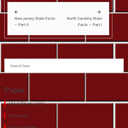
New jersey State Facts
North Carolina State
– Part II
Facts – Part I
Pages
About Bruce Larkin
Bruce-isms
Downloadables