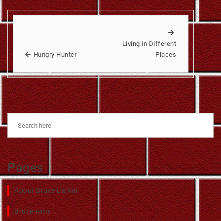
Living in Different
Hungry Hunter
Places
Pages
About Bruce Larkin
Bruce-isms