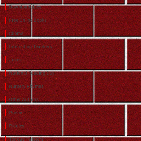
Downloadables
Free Online Books
Idioms
Interesting Teachers
Jokes
National Reading Day
Nursery Rhymes
Other Authors
Poems
Riddles
Tongue Twisters