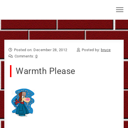
Skip to content
Bruce Larkin
Toggl
navig
Posted on: December 28, 2012
Posted by:
bruce
Comments:
0
Warmth Please