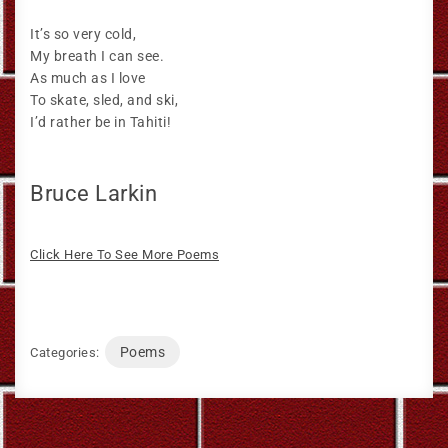
It’s so very cold,
My breath I can see.
As much as I love
To skate, sled, and ski,
I’d rather be in Tahiti!
Bruce Larkin
Click Here To See More Poems
Poems
Categories: