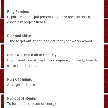
Ring Fencing:
Separated usual judgement to guarantee protection,
especially project funds.
Rise and Shine:
Time to get out of bed and get ready for work/school.
RomeWas Not Built In One Day:
If you want something to be completely properly, then its
going to take time.
Rule Of Thumb:
A rough estimate.
Run out of steam:
To be completely out of energy