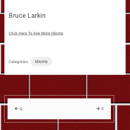
Bruce Larkin
Click Here To See More Idioms
Idioms
Categories:
Q
S