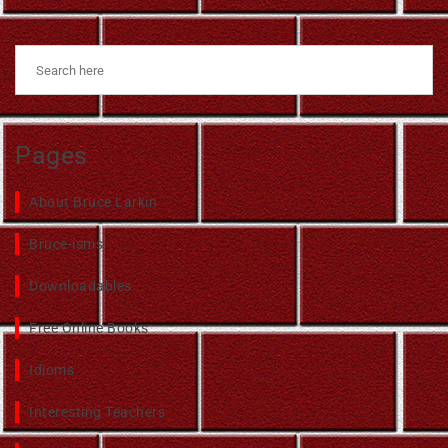
Pages
About Bruce Larkin
Bruce-isms
Downloadables
Free Online Books
Idioms
Interesting Teachers