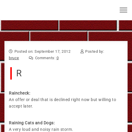
Skip to content
Bruce Larkin
Toggl
navig
Posted on: September 17, 2012
Posted by:
bruce
Comments:
0
R
Raincheck:
An offer or deal that is declined right now but willing to
accept later.
Raining Cats and Dogs:
A very loud and noisy rain storm.