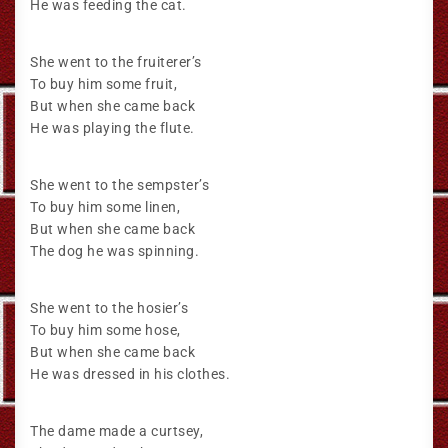
He was feeding the cat.
She went to the fruiterer’s
To buy him some fruit,
But when she came back
He was playing the flute.
She went to the sempster’s
To buy him some linen,
But when she came back
The dog he was spinning.
She went to the hosier’s
To buy him some hose,
But when she came back
He was dressed in his clothes.
The dame made a curtsey,