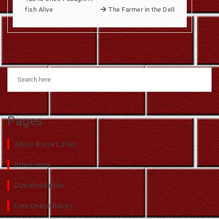
fish Alive
The Farmer in the Dell
Pages
About Bruce Larkin
Bruce-isms
Downloadables
Free Online Books