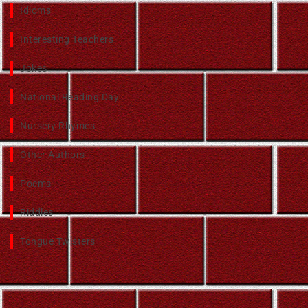
Idioms
Interesting Teachers
Jokes
National Reading Day
Nursery Rhymes
Other Authors
Poems
Riddles
Tongue Twisters