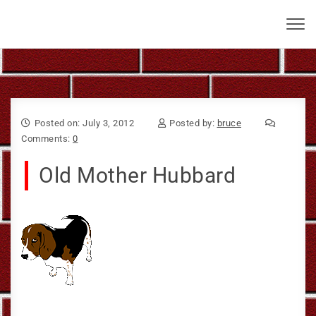
Skip to content
Bruce Larkin
Toggl
navig
Posted on: July 3, 2012
Posted by:
bruce
Comments:
0
Old Mother Hubbard