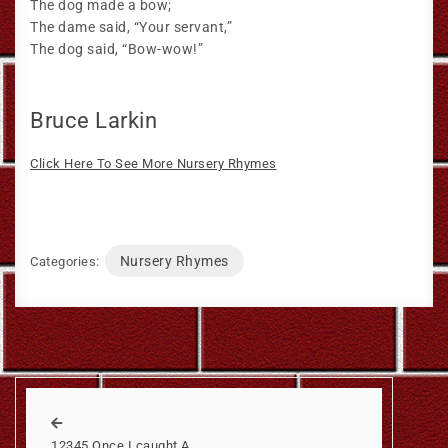
The dog made a bow;
The dame said, “Your servant,”
The dog said, “Bow-wow!”
Bruce Larkin
Click Here To See More Nursery Rhymes
Nursery Rhymes
Categories:
12345 Once I caught A