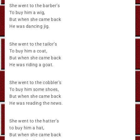
She went to the barber’s
To buy him a wig,
But when she came back
He was dancing jig.
She went to the tailor’s
To buy him a coat,
But when she came back
He was riding a goat.
She went to the cobbler’s
To buy him some shoes,
But when she came back
He was reading the news.
She went to the hatter’s
to buy him a hat,
But when she came back