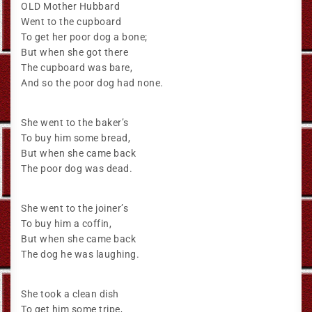
OLD Mother Hubbard
Went to the cupboard
To get her poor dog a bone;
But when she got there
The cupboard was bare,
And so the poor dog had none.
She went to the baker’s
To buy him some bread,
But when she came back
The poor dog was dead.
She went to the joiner’s
To buy him a coffin,
But when she came back
The dog he was laughing.
She took a clean dish
To get him some tripe,