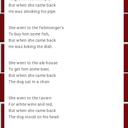
But when she came back
He was smoking his pipe.
She went to the fishmonger’s
To buy him some fish,
But when she came back
He was licking the dish.
She went to the ale-house
To get him some beer,
But when she came back
The dog sat in a chair.
She went to the tavern
For white wine and red,
But when she came back
The dog stood on his head.