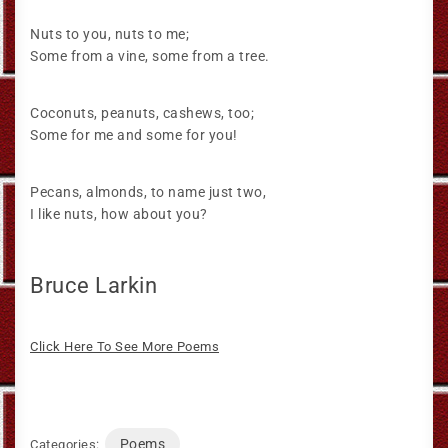
Nuts to you, nuts to me;
Some from a vine, some from a tree.
Coconuts, peanuts, cashews, too;
Some for me and some for you!
Pecans, almonds, to name just two,
I like nuts, how about you?
Bruce Larkin
Click Here To See More Poems
Poems
Categories: