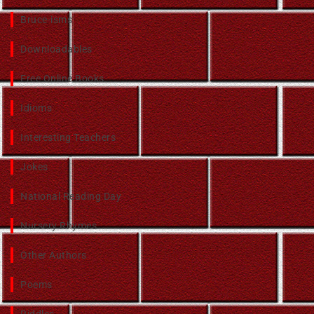
Bruce-isms
Downloadables
Free Online Books
Idioms
Interesting Teachers
Jokes
National Reading Day
Nursery Rhymes
Other Authors
Poems