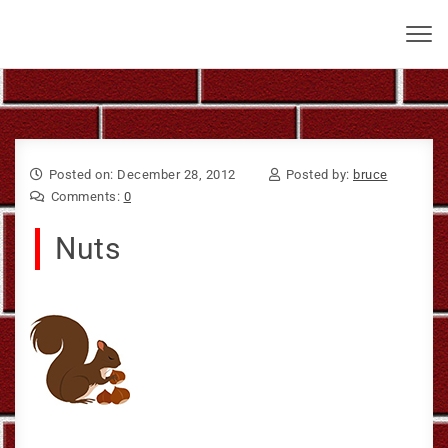
Skip to content
Bruce Larkin
Toggl
navig
Posted on: December 28, 2012
Posted by:
bruce
Comments:
0
Nuts