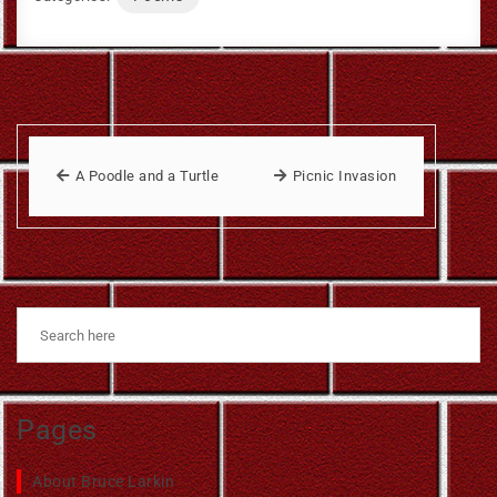
A Poodle and a Turtle
Picnic Invasion
Pages
About Bruce Larkin