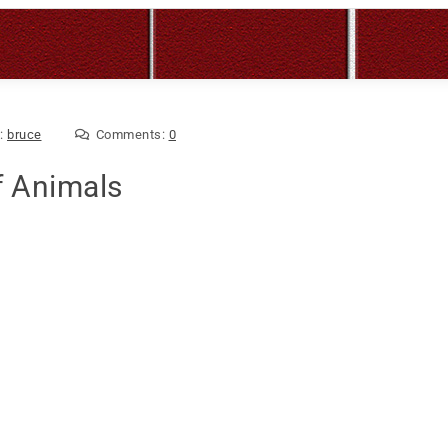
y:
bruce
Comments:
0
f Animals