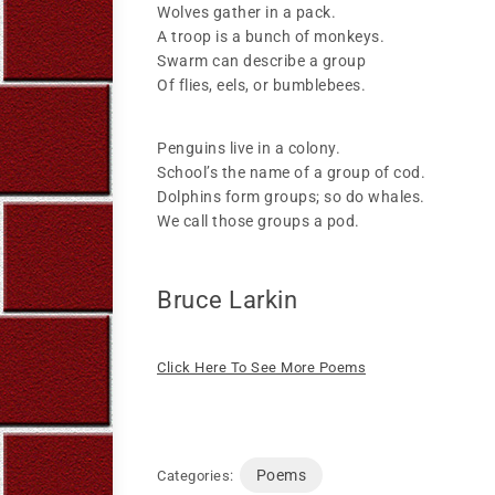
Wolves gather in a pack.
A troop is a bunch of monkeys.
Swarm can describe a group
Of flies, eels, or bumblebees.
Penguins live in a colony.
School’s the name of a group of cod.
Dolphins form groups; so do whales.
We call those groups a pod.
Bruce Larkin
Click Here To See More Poems
Poems
Categories: