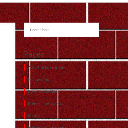
Pages
About Bruce Larkin
Bruce-isms
Downloadables
Free Online Books
Idioms
Interesting Teachers