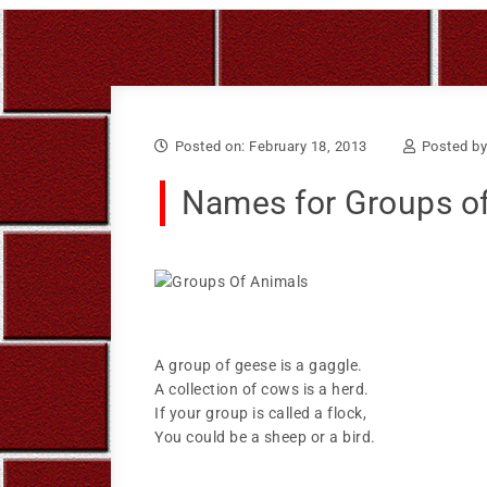
Skip to content
Bruce Larkin
Posted on: February 18, 2013
Posted b
Names for Groups o
A group of geese is a gaggle.
A collection of cows is a herd.
If your group is called a flock,
You could be a sheep or a bird.