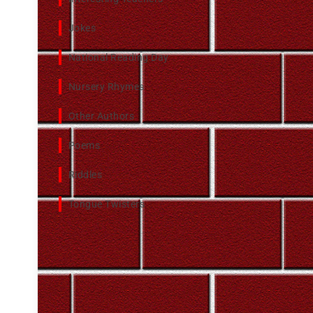
Jokes
National Reading Day
Nursery Rhymes
Other Authors
Poems
Riddles
Tongue Twisters