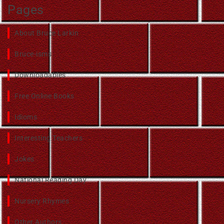
Pages
About Bruce Larkin
Bruce-isms
Downloadables
Free Online Books
Idioms
Interesting Teachers
Jokes
National Reading Day
Nursery Rhymes
Other Authors