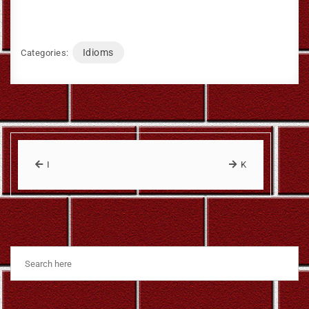
Idioms
Categories:
I
K