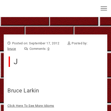
Skip to content
Bruce Larkin
Toggl
navig
Posted on: September 17, 2012
Posted by:
bruce
Comments:
0
J
Bruce Larkin
Click Here To See More Idioms