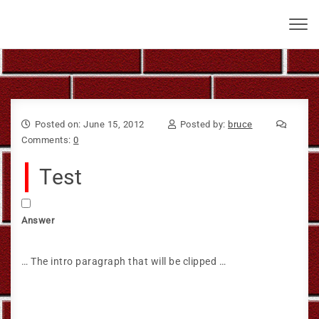
Skip to content
Bruce Larkin
Toggl
navig
Posted on: June 15, 2012
Posted by:
bruce
Comments:
0
Test
Answer
… The intro paragraph that will be clipped …