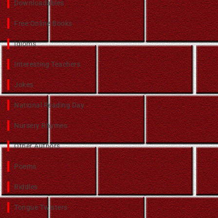
Downloadables
Free Online Books
Idioms
Interesting Teachers
Jokes
National Reading Day
Nursery Rhymes
Other Authors
Poems
Riddles
Tongue Twisters