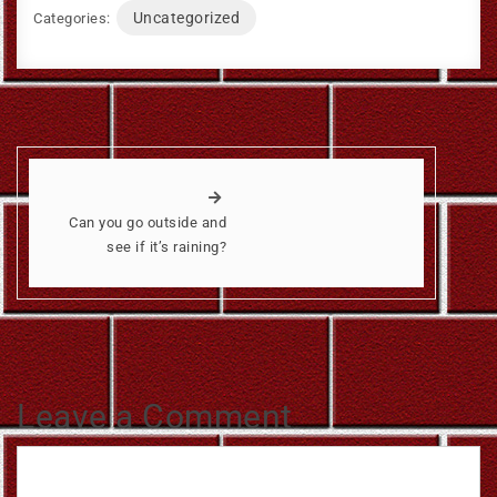
Uncategorized
Categories:
Can you go outside and
see if it’s raining?
Leave a Comment
Comment