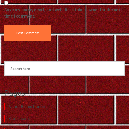
Save my name, email, and website in this browser for the next
time I comment.
Pages
About Bruce Larkin
Bruce-isms