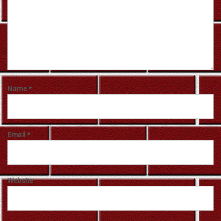
Name
*
Email
*
Website