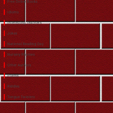
Free Online Books
Idioms
Interesting Teachers
Jokes
National Reading Day
Nursery Rhymes
Other Authors
Poems
Riddles
Tongue Twisters