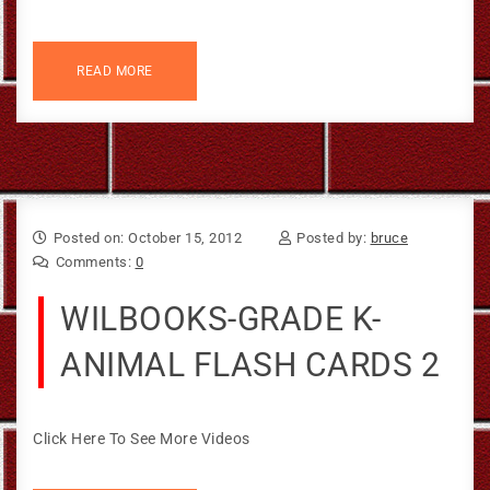
READ MORE
Posted on: October 15, 2012
Posted by:
bruce
Comments:
0
WILBOOKS-GRADE K-
ANIMAL FLASH CARDS 2
Click Here To See More Videos