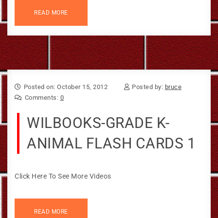
READ MORE
Posted on: October 15, 2012
Posted by:
bruce
Comments:
0
WILBOOKS-GRADE K-
ANIMAL FLASH CARDS 1
Click Here To See More Videos
READ MORE