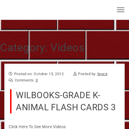
Skip to content
Bruce Larkin
Toggl
navig
Category:
Videos
Posted on: October 15, 2012
Posted by:
bruce
Comments:
0
WILBOOKS-GRADE K-
ANIMAL FLASH CARDS 3
Click Here To See More Videos