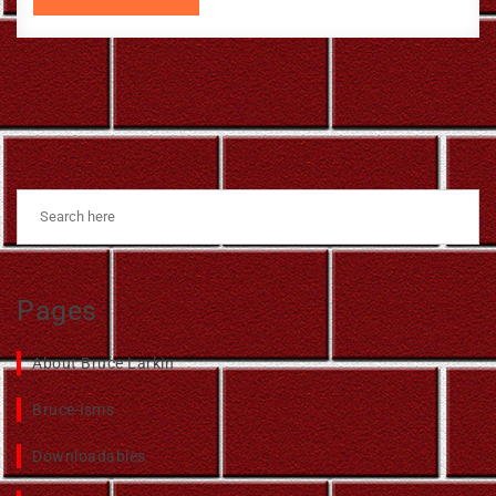
Pages
About Bruce Larkin
Bruce-isms
Downloadables